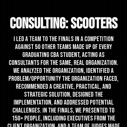
CONSULTING: SCOOTERS
I led a team to the finals in a competition
against 50 other teams made up of every
graduating CBA student, acting as
consultants for the same, real organization.
We analyzed the organization, identified a
problem/opportunity the organization faced,
recommended a creative, practical, and
strategic solution, designed the
implementation, and addressed potential
challenges. In the finals, we presented to
150+ people, including executives from the
client organization, and a team of judges made