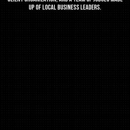
up of local business leaders.