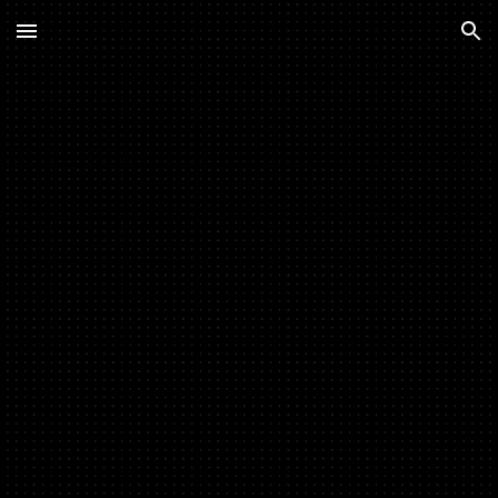
Skip to main content
Skip to navigation