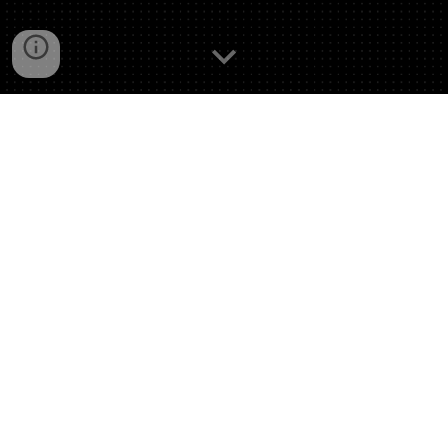
This competition’s deliverables only included
the presentations with no client report
document.