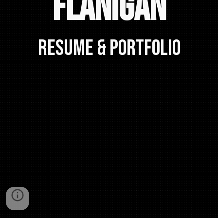
Flanigan
RESUME & PORTFOLIO