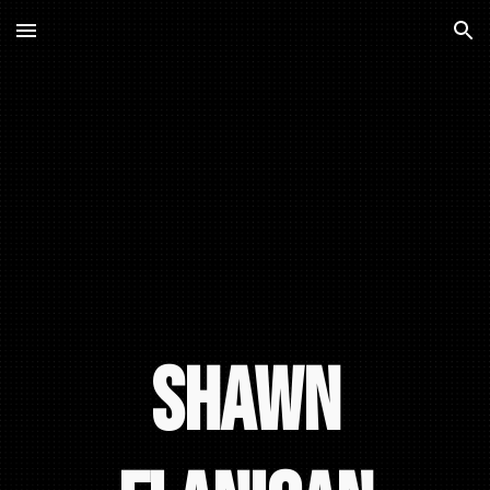
Skip to main content
Skip to navigation
Shawn